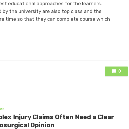
best educational approaches for the learners.
 by the university are also top class and the
tra time so that they can complete course which
0
ON
lex Injury Claims Often Need a Clear
osurgical Opinion