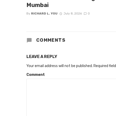
Mumbai
By
RICHARD L. YOU
July 8, 2026
0
COMMENTS
LEAVE A REPLY
Your email address will not be published.
Required fiel
Comment