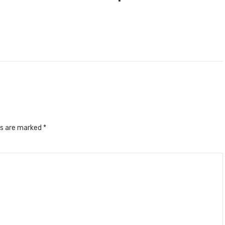
ds are marked
*