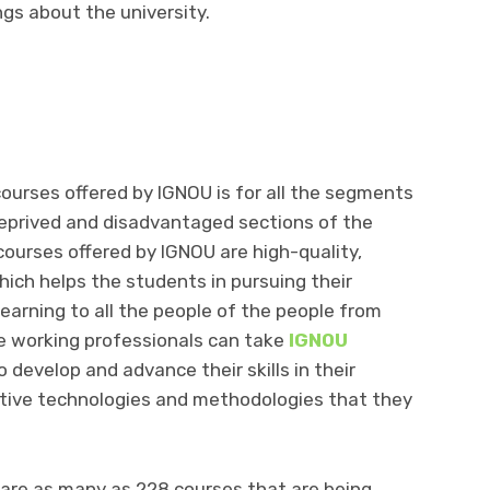
gs about the university.
ourses offered by IGNOU is for all the segments
deprived and disadvantaged sections of the
courses offered by IGNOU are high-quality,
ich helps the students in pursuing their
arning to all the people of the people from
e working professionals can take
IGNOU
o develop and advance their skills in their
ovative technologies and methodologies that they
.
are as many as 228 courses that are being