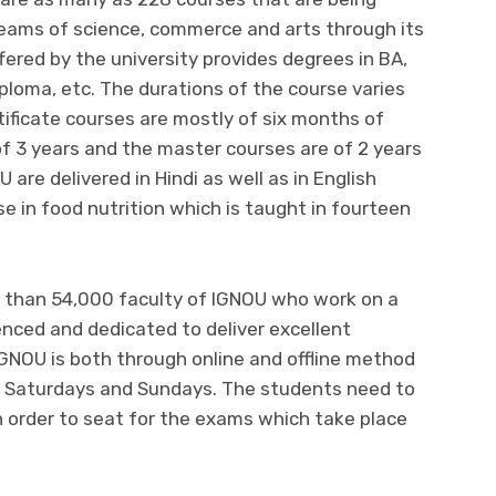
treams of science, commerce and arts through its
fered by the university provides degrees in BA,
iploma, etc. The durations of the course varies
tificate courses are mostly of six months of
of 3 years and the master courses are of 2 years
U are delivered in Hindi as well as in English
e in food nutrition which is taught in fourteen
 than 54,000 faculty of IGNOU who work on a
ienced and dedicated
to deliver excellent
GNOU is both through online and offline method
n Saturdays and Sundays. The students need to
n order to seat for the exams which take place