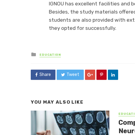
IGNOU has excellent facilities and 
Besides, the study materials offered
students are also provided with ex
they opted for successfully.
Posted
EDUCATION
in
Share
Tweet
YOU MAY ALSO LIKE
EDUCATI
Comp
Neur