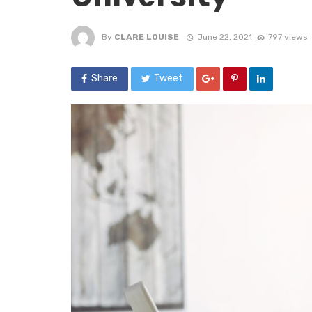
By
CLARE LOUISE
June 22, 2021
797 views
Share
Tweet