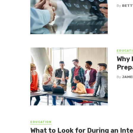
By
BETTY
EDUCATI
Why 
Prep
By
JAME
EDUCATION
What to Look for During an Inte