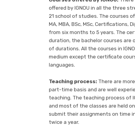
offered by IGNOU in all the three s
21 school of studies. The courses of
MA, MBA, BSc, MSc, Certifications, D
from six months to 5 years. The cer
duration, the bachelor courses are 
of durations. All the courses in IGNO
medium except the certificate cours
languages.
Teaching process:
There are more
part-time basis and are well exper
teaching. The teaching process of I
and most of the classes are held o
submit their assignments on time i
twice a year.