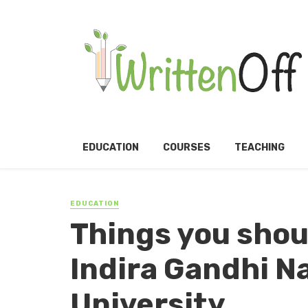
EDUCATION
COURSES
TEACHING
EDUCATION
Things you shou
Indira Gandhi N
University