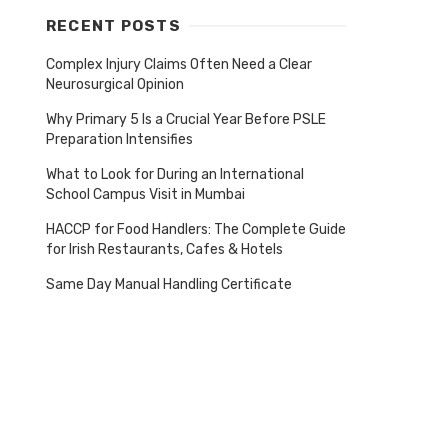
RECENT POSTS
Complex Injury Claims Often Need a Clear
Neurosurgical Opinion
Why Primary 5 Is a Crucial Year Before PSLE
Preparation Intensifies
What to Look for During an International
School Campus Visit in Mumbai
HACCP for Food Handlers: The Complete Guide
for Irish Restaurants, Cafes & Hotels
Same Day Manual Handling Certificate