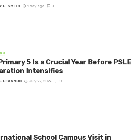
 L. SMITH
1 day ago
0
ON
Primary 5 Is a Crucial Year Before PSLE
aration Intensifies
L LEANNON
July 27, 2026
0
rnational School Campus Visit in