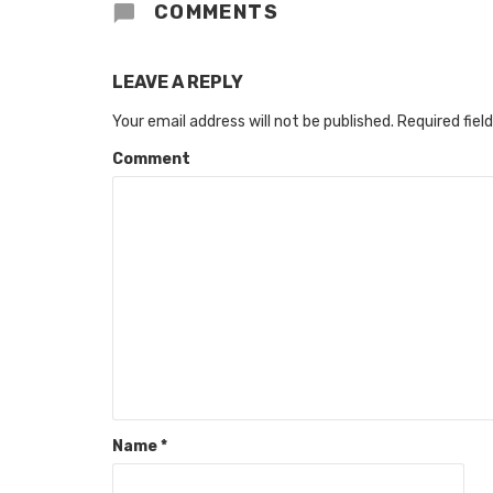
COMMENTS
LEAVE A REPLY
Your email address will not be published.
Required fiel
Comment
Name
*