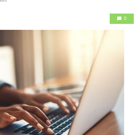
iews
0