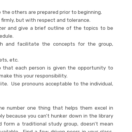
 the others are prepared prior to beginning.
firmly, but with respect and tolerance.
er and give a brief outline of the topics to be
edule.
h and facilitate the concepts for the group,
ts, etc.
o that each person is given the opportunity to
make this your responsibility.
ite. Use pronouns acceptable to the individual,
the number one thing that helps them excel in
ly because you can’t hunker down in the library
d form a traditional study group, doesn’t mean
available. Find a few driven peers in your class,