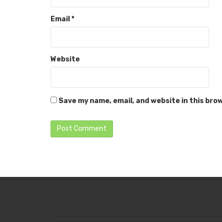
Email
*
Website
Save my name, email, and website in this bro