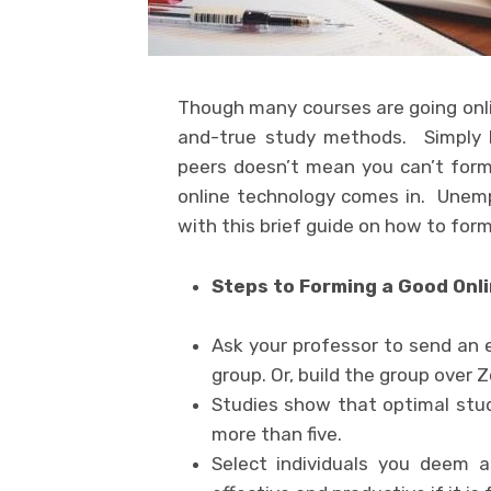
Though many courses are going onli
and-true study methods. Simply b
peers doesn’t mean you can’t form 
online technology comes in. Unemp
with this brief guide on how to for
Steps to Forming a Good Onl
Ask your professor to send an 
group. Or, build the group over 
Studies show that optimal stu
more than five.
Select individuals you deem 