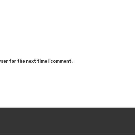
wser for the next time I comment.