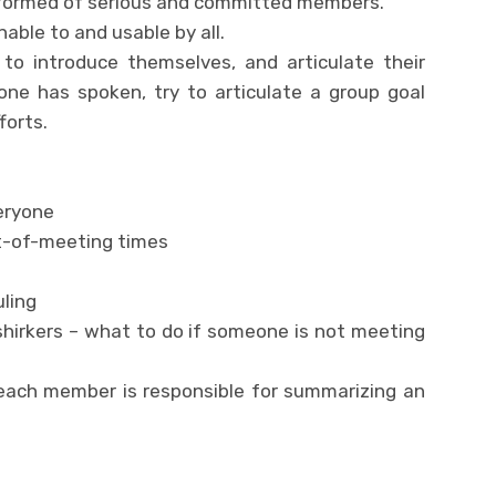
is formed of serious and committed members.
ble to and usable by all.
e to introduce themselves, and articulate their
yone has spoken, try to articulate a group goal
forts.
eryone
t-of-meeting times
ling
shirkers – what to do if someone is not meeting
 each member is responsible for summarizing an