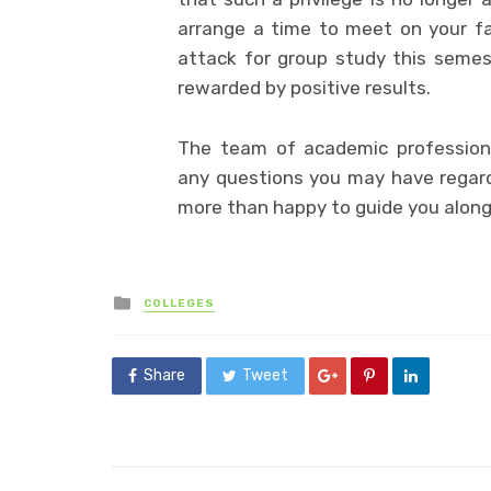
arrange a time to meet on your fav
attack for group study this semest
rewarded by positive results.
The team of academic profession
any questions you may have regar
more than happy to guide you along
Posted
COLLEGES
in
Share
Tweet