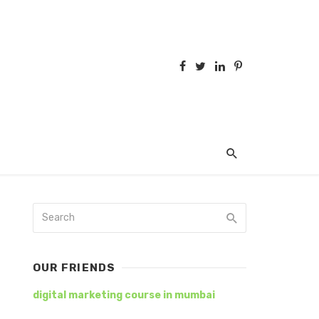
OUR FRIENDS
digital marketing course in mumbai