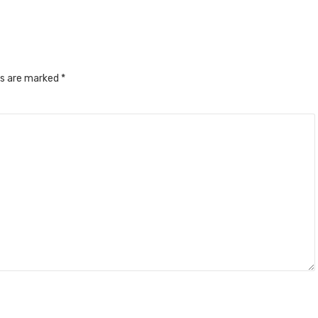
ds are marked
*