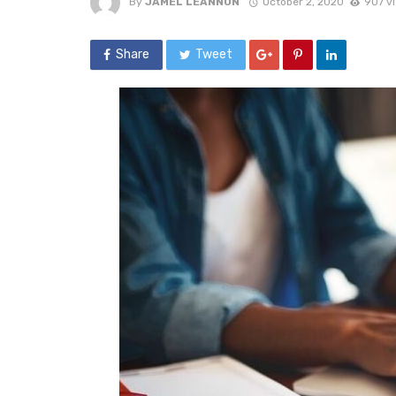
By
JAMEL LEANNON
October 2, 2020
907 v
Share
Tweet