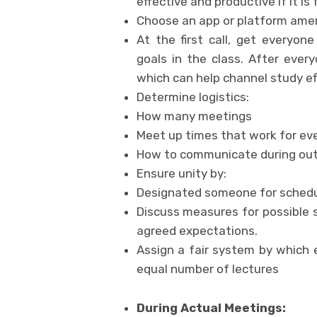
effective and productive if it 
Choose an app or platform amena
At the first call, get everyon
goals in the class. After ever
which can help channel study ef
Determine logistics:
How many meetings
Meet up times that work for ev
How to communicate during ou
Ensure unity by:
Designated someone for schedu
Discuss measures for possible 
agreed expectations.
Assign a fair system by which
equal number of lectures
During Actual Meetings: