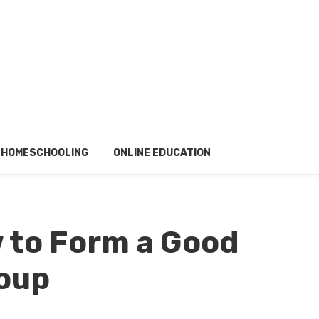
HOMESCHOOLING
ONLINE EDUCATION
 to Form a Good
roup