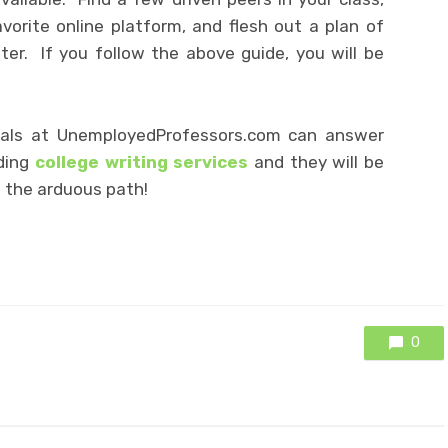
orite online platform, and flesh out a plan of
er. If you follow the above guide, you will be
als at UnemployedProfessors.com can answer
ding
college writing services
and they will be
 the arduous path!
0