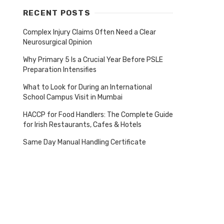
RECENT POSTS
Complex Injury Claims Often Need a Clear
Neurosurgical Opinion
Why Primary 5 Is a Crucial Year Before PSLE
Preparation Intensifies
What to Look for During an International
School Campus Visit in Mumbai
HACCP for Food Handlers: The Complete Guide
for Irish Restaurants, Cafes & Hotels
Same Day Manual Handling Certificate