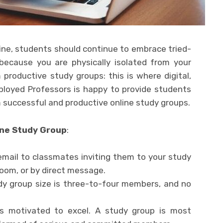
ne, students should continue to embrace tried-
ecause you are physically isolated from your
productive study groups: this is where digital,
loyed Professors is happy to provide students
m successful and productive online study groups.
ine Study Group
:
email to classmates inviting them to your study
Zoom, or by direct message.
dy group size is three-to-four members, and no
as motivated to excel. A study group is most