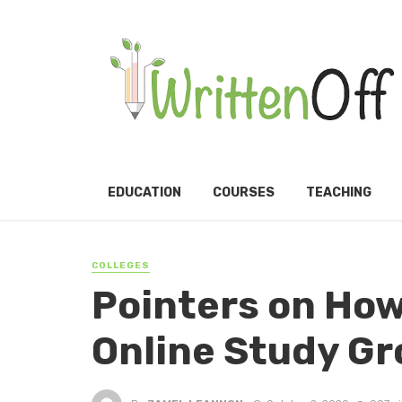
EDUCATION
COURSES
TEACHING
COLLEGES
Pointers on How
Online Study G