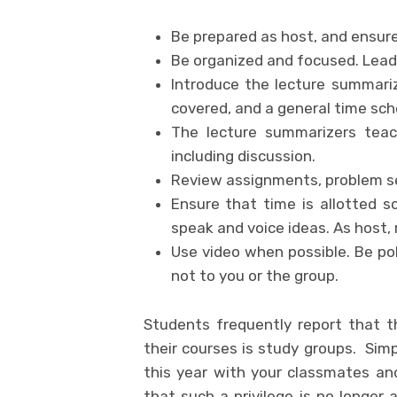
Be prepared as host, and ensure
Be organized and focused. Lead 
Introduce the lecture summariz
covered, and a general time sch
The lecture summarizers teac
including discussion.
Review assignments, problem se
Ensure that time is allotted s
speak and voice ideas. As host, 
Use video when possible. Be pol
not to you or the group.
Students frequently report that 
their courses is study groups. Simp
this year with your classmates an
that such a privilege is no longer 