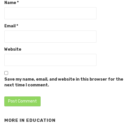
Name
*
Email
*
Website
Save my name, email, and website in this browser for the
next time I comment.
MORE IN
EDUCATION