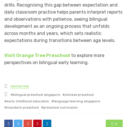
drills. Recognising this gap between expectation and
daily classroom practice helps parents interpret reports
and observations with patience, seeing bilingual
development as an ongoing process that unfolds
across months and years, which sets realistic
expectations during transitions between age levels.
Visit Orange Tree Preschool
to explore more
perspectives on bilingual early learning.
Posted
EDUCATION
in
Tagged
bilingual preschool singapore
chinese preschool
with
early childhood education
language learning singapore
mandarin preschool
preschool curriculum
0