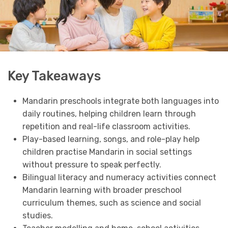
Key Takeaways
Mandarin preschools integrate both languages into
daily routines, helping children learn through
repetition and real-life classroom activities.
Play-based learning, songs, and role-play help
children practise Mandarin in social settings
without pressure to speak perfectly.
Bilingual literacy and numeracy activities connect
Mandarin learning with broader preschool
curriculum themes, such as science and social
studies.