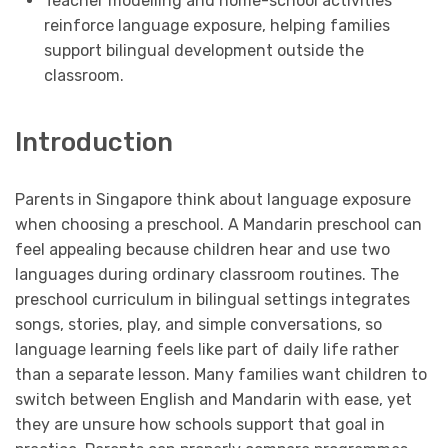
Teacher modelling and home-school activities
reinforce language exposure, helping families
support bilingual development outside the
classroom.
Introduction
Parents in Singapore think about language exposure
when choosing a preschool. A Mandarin preschool can
feel appealing because children hear and use two
languages during ordinary classroom routines. The
preschool curriculum in bilingual settings integrates
songs, stories, play, and simple conversations, so
language learning feels like part of daily life rather
than a separate lesson. Many families want children to
switch between English and Mandarin with ease, yet
they are unsure how schools support that goal in