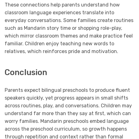
These connections help parents understand how
classroom language experiences translate into
everyday conversations. Some families create routines
such as Mandarin story time or shopping role-play,
which mirror classroom themes and make practice feel
familiar. Children enjoy teaching new words to
relatives, which reinforces pride and motivation.
Conclusion
Parents expect bilingual preschools to produce fluent
speakers quickly, yet progress appears in small shifts
across routines, play, and conversations. Children may
understand far more than they say at first, which can
worry families. Mandarin preschools embed language
across the preschool curriculum, so growth happens
through repetition and context rather than formal