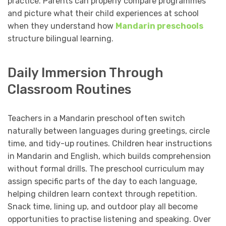
practice. Parents can properly compare programmes
and picture what their child experiences at school
when they understand how
Mandarin preschools
structure bilingual learning.
Daily Immersion Through
Classroom Routines
Teachers in a Mandarin preschool often switch
naturally between languages during greetings, circle
time, and tidy-up routines. Children hear instructions
in Mandarin and English, which builds comprehension
without formal drills. The preschool curriculum may
assign specific parts of the day to each language,
helping children learn context through repetition.
Snack time, lining up, and outdoor play all become
opportunities to practise listening and speaking. Over