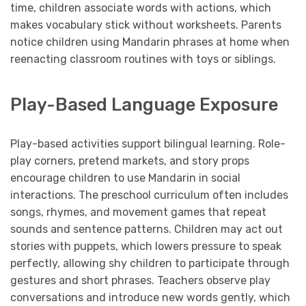
time, children associate words with actions, which
makes vocabulary stick without worksheets. Parents
notice children using Mandarin phrases at home when
reenacting classroom routines with toys or siblings.
Play-Based Language Exposure
Play-based activities support bilingual learning. Role-
play corners, pretend markets, and story props
encourage children to use Mandarin in social
interactions. The preschool curriculum often includes
songs, rhymes, and movement games that repeat
sounds and sentence patterns. Children may act out
stories with puppets, which lowers pressure to speak
perfectly, allowing shy children to participate through
gestures and short phrases. Teachers observe play
conversations and introduce new words gently, which