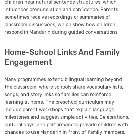
children hear natural sentence structures, which
influences pronunciation and confidence. Parents
sometimes receive recordings or summaries of
classroom discussions, which show how children
respond in Mandarin during guided conversations.
Home-School Links And Family
Engagement
Many programmes extend bilingual learning beyond
the classroom, where schools share vocabulary lists,
songs, and story links so families can reinforce
learning at home. The preschool curriculum may
include parent workshops that explain language
milestones and suggest simple activities. Celebrations,
cultural days, and performances provide children with
chances to use Mandarin in front of family members.