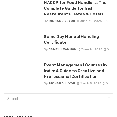
HACCP for Food Handlers: The
Complete Guide for Irish
Restaurants, Cafes & Hotels
By
RICHARD L. YOU
June 30, 2026
0
Same Day Manual Handling
Certificate
By
JAMEL LEANNON
June 14, 2026
0
Event Management Courses in
India: A Guide to Creative and
Professional Certification
By
RICHARD L. YOU
March 5, 2026
0