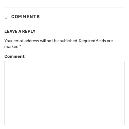
COMMENTS
LEAVE A REPLY
Your email address will not be published.
Required fields are
marked
*
Comment