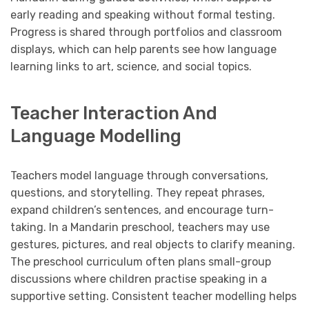
early reading and speaking without formal testing.
Progress is shared through portfolios and classroom
displays, which can help parents see how language
learning links to art, science, and social topics.
Teacher Interaction And
Language Modelling
Teachers model language through conversations,
questions, and storytelling. They repeat phrases,
expand children’s sentences, and encourage turn-
taking. In a Mandarin preschool, teachers may use
gestures, pictures, and real objects to clarify meaning.
The preschool curriculum often plans small-group
discussions where children practise speaking in a
supportive setting. Consistent teacher modelling helps