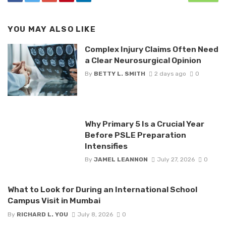
YOU MAY ALSO LIKE
Complex Injury Claims Often Need
a Clear Neurosurgical Opinion
By
BETTY L. SMITH
2 days ago
0
Why Primary 5 Is a Crucial Year
Before PSLE Preparation
Intensifies
By
JAMEL LEANNON
July 27, 2026
0
What to Look for During an International School
Campus Visit in Mumbai
By
RICHARD L. YOU
July 8, 2026
0