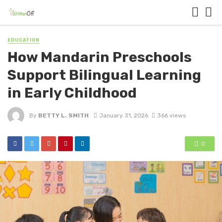
EDUCATION
How Mandarin Preschools
Support Bilingual Learning
in Early Childhood
By
BETTY L. SMITH
January 31, 2026
366 views
0