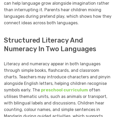
can help language grow alongside imagination rather
than interrupting it. Parents hear children mixing
languages during pretend play, which shows how they
connect ideas across both languages.
Structured Literacy And
Numeracy In Two Languages
Literacy and numeracy appear in both languages
through simple books, flashcards, and classroom
charts. Teachers may introduce characters and pinyin
alongside English letters, helping children recognise
symbols early. The
preschool curriculum
often
utilises thematic units, such as animals or transport,
with bilingual labels and discussions. Children hear
counting, colour names, and simple sentences in
Mandarin during guided activities, which supports