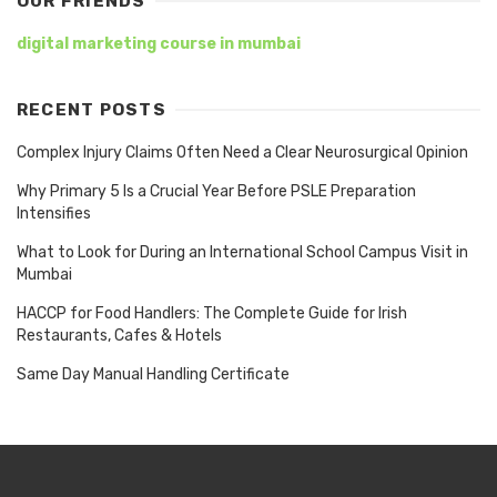
OUR FRIENDS
digital marketing course in mumbai
RECENT POSTS
Complex Injury Claims Often Need a Clear Neurosurgical Opinion
Why Primary 5 Is a Crucial Year Before PSLE Preparation
Intensifies
What to Look for During an International School Campus Visit in
Mumbai
HACCP for Food Handlers: The Complete Guide for Irish
Restaurants, Cafes & Hotels
Same Day Manual Handling Certificate