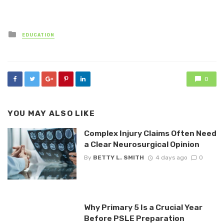
Posted
EDUCATION
in
0
YOU MAY ALSO LIKE
Complex Injury Claims Often Need
a Clear Neurosurgical Opinion
By
BETTY L. SMITH
4 days ago
0
Why Primary 5 Is a Crucial Year
Before PSLE Preparation