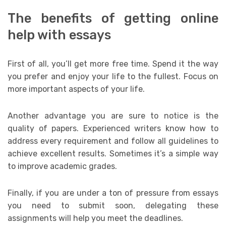
The benefits of getting online
help with essays
First of all, you’ll get more free time. Spend it the way
you prefer and enjoy your life to the fullest. Focus on
more important aspects of your life.
Another advantage you are sure to notice is the
quality of papers. Experienced writers know how to
address every requirement and follow all guidelines to
achieve excellent results. Sometimes it’s a simple way
to improve academic grades.
Finally, if you are under a ton of pressure from essays
you need to submit soon, delegating these
assignments will help you meet the deadlines.