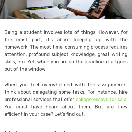
Being a student involves lots of things. However, for
the most part, it’s about keeping up with the
homework. The most time-consuming process requires
attention, profound subject knowledge, great writing
skills, etc. Yet, when you are on the deadline, it all goes
out of the window.
When you feel overwhelmed with the assignments,
think about delegating some tasks. For instance, hire
professional services that offer
college essays for sale
.
You must have heard about them. But are they
efficient in your case? Let’s find out.