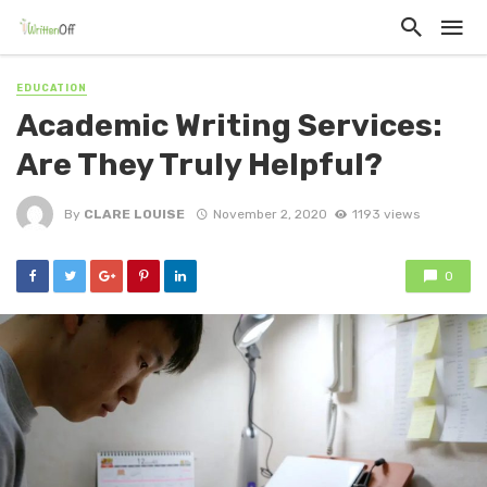
EDUCATION
Academic Writing Services:
Are They Truly Helpful?
By
CLARE LOUISE
November 2, 2020
1193 views
0