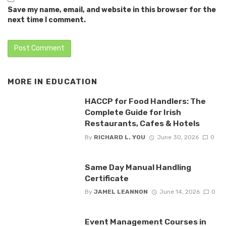
Save my name, email, and website in this browser for the
next time I comment.
MORE IN
EDUCATION
HACCP for Food Handlers: The
Complete Guide for Irish
Restaurants, Cafes & Hotels
By
RICHARD L. YOU
June 30, 2026
0
Same Day Manual Handling
Certificate
By
JAMEL LEANNON
June 14, 2026
0
Event Management Courses in