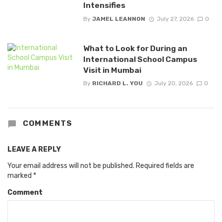
Intensifies
By
JAMEL LEANNON
July 27, 2026
0
What to Look for During an
International School Campus
Visit in Mumbai
By
RICHARD L. YOU
July 20, 2026
0
COMMENTS
LEAVE A REPLY
Your email address will not be published.
Required fields are
marked
*
Comment