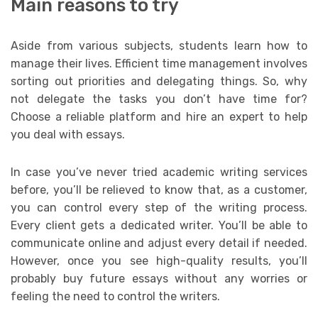
Main reasons to try
Aside from various subjects, students learn how to
manage their lives. Efficient time management involves
sorting out priorities and delegating things. So, why
not delegate the tasks you don’t have time for?
Choose a reliable platform and hire an expert to help
you deal with essays.
In case you’ve never tried academic writing services
before, you’ll be relieved to know that, as a customer,
you can control every step of the writing process.
Every client gets a dedicated writer. You’ll be able to
communicate online and adjust every detail if needed.
However, once you see high-quality results, you’ll
probably buy future essays without any worries or
feeling the need to control the writers.