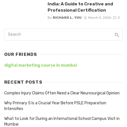
India: A Guide to Creative and
Professional Certification
By
RICHARD L. YOU
March 5, 2026
0
OUR FRIENDS
digital marketing course in mumbai
RECENT POSTS
Complex Injury Claims Often Need a Clear Neurosurgical Opinion
Why Primary 5 Is a Crucial Year Before PSLE Preparation
Intensifies
What to Look for During an International School Campus Visit in
Mumbai