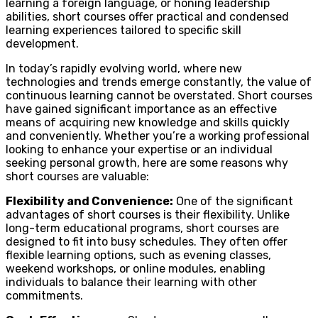
learning a foreign language, or honing leadership
abilities, short courses offer practical and condensed
learning experiences tailored to specific skill
development.
In today’s rapidly evolving world, where new
technologies and trends emerge constantly, the value of
continuous learning cannot be overstated. Short courses
have gained significant importance as an effective
means of acquiring new knowledge and skills quickly
and conveniently. Whether you’re a working professional
looking to enhance your expertise or an individual
seeking personal growth, here are some reasons why
short courses are valuable:
Flexibility and Convenience:
One of the significant
advantages of short courses is their flexibility. Unlike
long-term educational programs, short courses are
designed to fit into busy schedules. They often offer
flexible learning options, such as evening classes,
weekend workshops, or online modules, enabling
individuals to balance their learning with other
commitments.