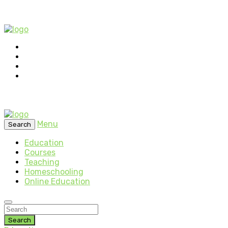
Menu
Search
Education
Courses
Teaching
Homeschooling
Online Education
Search