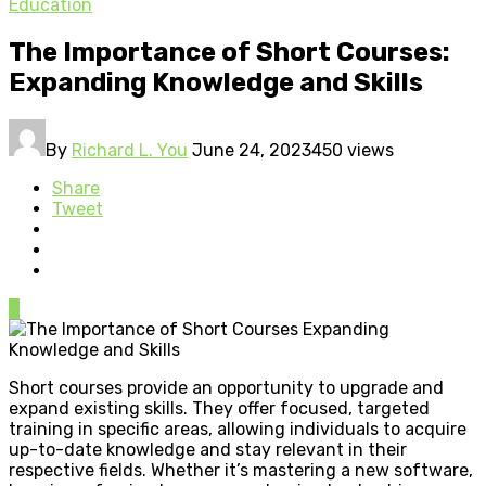
Education
The Importance of Short Courses:
Expanding Knowledge and Skills
By
Richard L. You
June 24, 2023
450 views
Share
Tweet
0
Short courses provide an opportunity to upgrade and
expand existing skills. They offer focused, targeted
training in specific areas, allowing individuals to acquire
up-to-date knowledge and stay relevant in their
respective fields. Whether it’s mastering a new software,