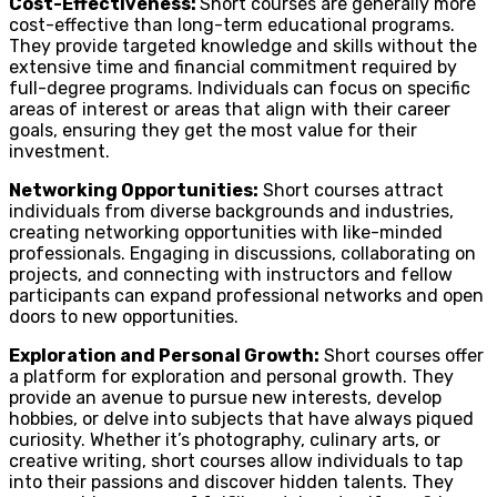
Cost-Effectiveness:
Short courses are generally more
cost-effective than long-term educational programs.
They provide targeted knowledge and skills without the
extensive time and financial commitment required by
full-degree programs. Individuals can focus on specific
areas of interest or areas that align with their career
goals, ensuring they get the most value for their
investment.
Networking Opportunities:
Short courses attract
individuals from diverse backgrounds and industries,
creating networking opportunities with like-minded
professionals. Engaging in discussions, collaborating on
projects, and connecting with instructors and fellow
participants can expand professional networks and open
doors to new opportunities.
Exploration and Personal Growth:
Short courses offer
a platform for exploration and personal growth. They
provide an avenue to pursue new interests, develop
hobbies, or delve into subjects that have always piqued
curiosity. Whether it’s photography, culinary arts, or
creative writing, short courses allow individuals to tap
into their passions and discover hidden talents. They