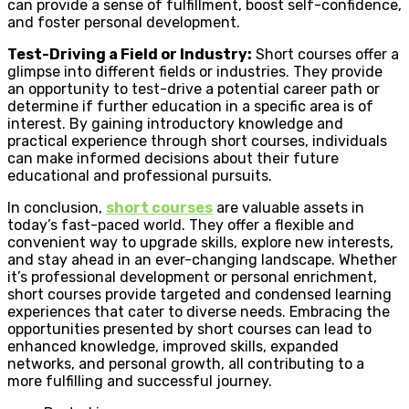
can provide a sense of fulfillment, boost self-confidence,
and foster personal development.
Test-Driving a Field or Industry:
Short courses offer a
glimpse into different fields or industries. They provide
an opportunity to test-drive a potential career path or
determine if further education in a specific area is of
interest. By gaining introductory knowledge and
practical experience through short courses, individuals
can make informed decisions about their future
educational and professional pursuits.
In conclusion,
short courses
are valuable assets in
today’s fast-paced world. They offer a flexible and
convenient way to upgrade skills, explore new interests,
and stay ahead in an ever-changing landscape. Whether
it’s professional development or personal enrichment,
short courses provide targeted and condensed learning
experiences that cater to diverse needs. Embracing the
opportunities presented by short courses can lead to
enhanced knowledge, improved skills, expanded
networks, and personal growth, all contributing to a
more fulfilling and successful journey.