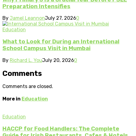
Preparation Intensifies
By
Jamel Leannon
July 27, 2026
0
Education
What to Look for During an International
School Campus Visit in Mumbai
By
Richard L. You
July 20, 2026
0
Comments
Comments are closed.
More in
Education
Education
HACCP for Food Handlers: The Complete
Guide for Irish Restaurants, Cafes & Hotels