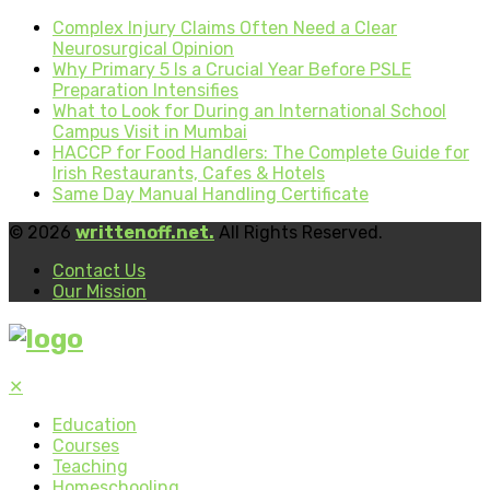
Complex Injury Claims Often Need a Clear
Neurosurgical Opinion
Why Primary 5 Is a Crucial Year Before PSLE
Preparation Intensifies
What to Look for During an International School
Campus Visit in Mumbai
HACCP for Food Handlers: The Complete Guide for
Irish Restaurants, Cafes & Hotels
Same Day Manual Handling Certificate
© 2026
writtenoff.net.
All Rights Reserved.
Contact Us
Our Mission
✕
Education
Courses
Teaching
Homeschooling