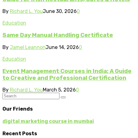
By
Richard L. You
June 30, 2026
0
Education
Same Day Manual Handling Certificate
By
Jamel Leannon
June 14, 2026
0
Education
Event Management Courses in India: A Guide
to Creative and Professional Certification
By
Richard L. You
March 5, 2026
0
Our Friends
digital marketing course in mumbai
Recent Posts