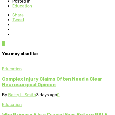
Posted in
Education
Share
Tweet
0
You may also like
Education
Complex Injury Claims Often Need a Clear
Neurosurgical Opinion
By
Betty L. Smith
3 days ago
0
Education
Why Primary 5 Is a Crucial Year Before PSLE