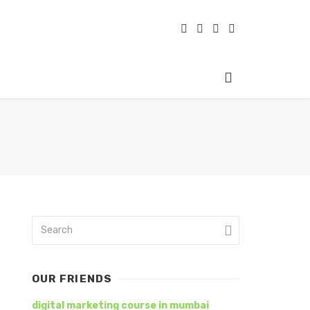
OUR FRIENDS
digital marketing course in mumbai