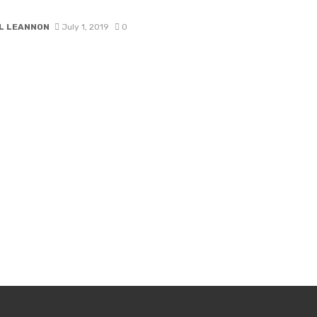
L LEANNON
July 1, 2019
0