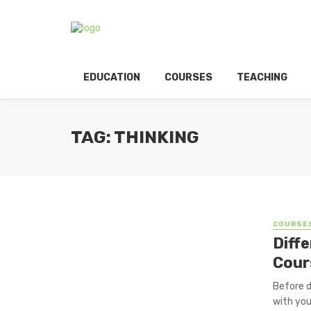
EDUCATION
COURSES
TEACHING
TAG: THINKING
COURSE
Diff
Cour
Before d
with you