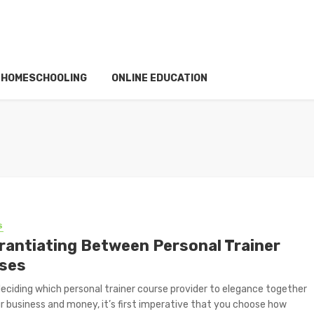
HOMESCHOOLING
ONLINE EDUCATION
S
erantiating Between Personal Trainer
ses
eciding which personal trainer course provider to elegance together
r business and money, it’s first imperative that you choose how