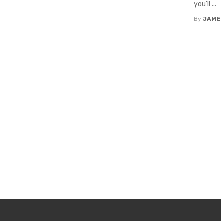
you’ll ...
By
JAME