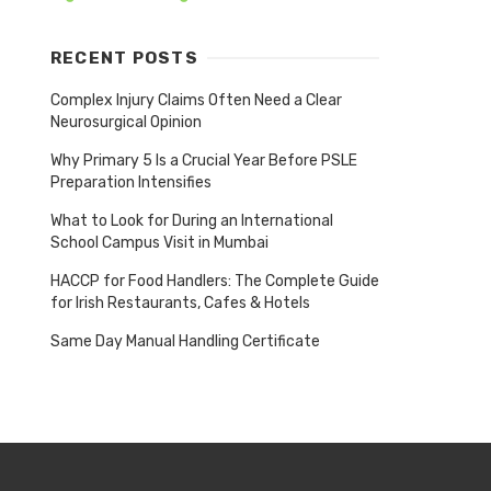
RECENT POSTS
Complex Injury Claims Often Need a Clear
Neurosurgical Opinion
Why Primary 5 Is a Crucial Year Before PSLE
Preparation Intensifies
What to Look for During an International
School Campus Visit in Mumbai
HACCP for Food Handlers: The Complete Guide
for Irish Restaurants, Cafes & Hotels
Same Day Manual Handling Certificate