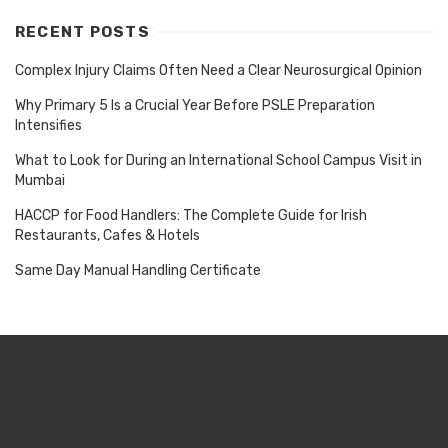
RECENT POSTS
Complex Injury Claims Often Need a Clear Neurosurgical Opinion
Why Primary 5 Is a Crucial Year Before PSLE Preparation
Intensifies
What to Look for During an International School Campus Visit in
Mumbai
HACCP for Food Handlers: The Complete Guide for Irish
Restaurants, Cafes & Hotels
Same Day Manual Handling Certificate