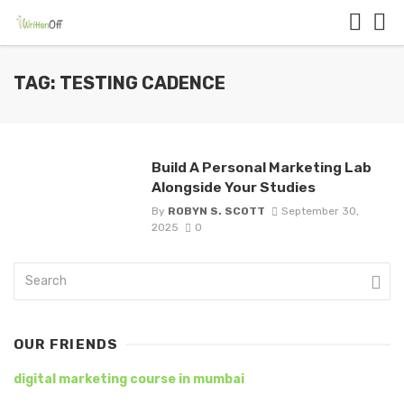
TAG: TESTING CADENCE
Build A Personal Marketing Lab
Alongside Your Studies
By
ROBYN S. SCOTT
September 30,
2025
0
OUR FRIENDS
digital marketing course in mumbai