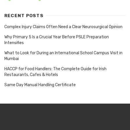
RECENT POSTS
Complex Injury Claims Often Need a Clear Neurosurgical Opinion
Why Primary 5 Is a Crucial Year Before PSLE Preparation
Intensifies
What to Look for During an International School Campus Visit in
Mumbai
HACCP for Food Handlers: The Complete Guide for Irish
Restaurants, Cafes & Hotels
Same Day Manual Handling Certificate