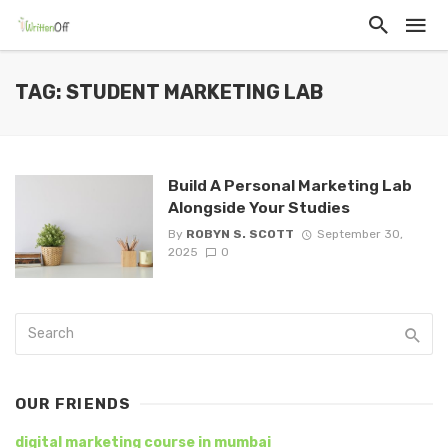
TAG: STUDENT MARKETING LAB
Build A Personal Marketing Lab
Alongside Your Studies
By
ROBYN S. SCOTT
September 30,
2025
0
OUR FRIENDS
digital marketing course in mumbai