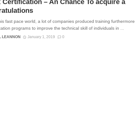
 Certification – An Chance To acquire a
atulations
his fast pace world, a lot of companies produced training furthermore
ication programs to improve the technical skill of individuals in ...
L LEANNON
January 1, 2019
0