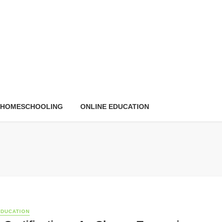
HOMESCHOOLING
ONLINE EDUCATION
EDUCATION