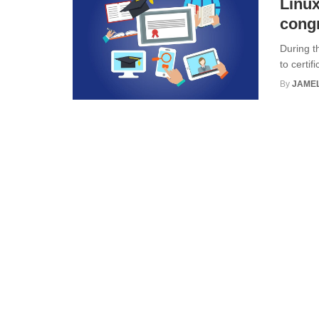
Linux
congr
During t
to certif
By
JAME