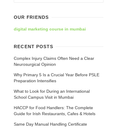
OUR FRIENDS
digital marketing course in mumbai
RECENT POSTS
Complex Injury Claims Often Need a Clear
Neurosurgical Opinion
Why Primary 5 Is a Crucial Year Before PSLE
Preparation Intensifies
What to Look for During an International
School Campus Visit in Mumbai
HACCP for Food Handlers: The Complete
Guide for Irish Restaurants, Cafes & Hotels
Same Day Manual Handling Certificate