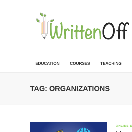
EDUCATION
COURSES
TEACHING
TAG: ORGANIZATIONS
ONLINE 