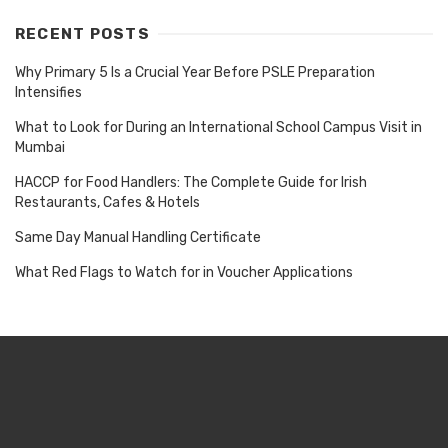
RECENT POSTS
Why Primary 5 Is a Crucial Year Before PSLE Preparation
Intensifies
What to Look for During an International School Campus Visit in
Mumbai
HACCP for Food Handlers: The Complete Guide for Irish
Restaurants, Cafes & Hotels
Same Day Manual Handling Certificate
What Red Flags to Watch for in Voucher Applications