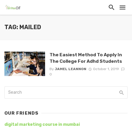
TAG: MAILED
The Easiest Method To Apply In
The College For Adhd Students
By
JAMEL LEANNON
October 1, 2019
0
OUR FRIENDS
digital marketing course in mumbai