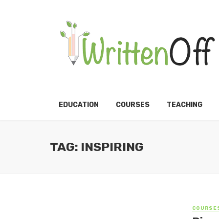
EDUCATION
COURSES
TEACHING
TAG: INSPIRING
COURSE