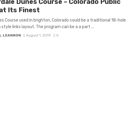
rdale Dunes Course – Colorado Public
at Its Finest
s Course used in brighton, Colorado could be a traditional 18-hole
 style links layout. The program can be a a part ...
L LEANNON
August 1, 2019
0