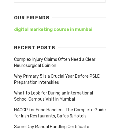
OUR FRIENDS
digital marketing course in mumbai
RECENT POSTS
Complex Injury Claims Often Need a Clear
Neurosurgical Opinion
Why Primary 5 Is a Crucial Year Before PSLE
Preparation Intensifies
What to Look for During an International
School Campus Visit in Mumbai
HACCP for Food Handlers: The Complete Guide
for Irish Restaurants, Cafes & Hotels
Same Day Manual Handling Certificate