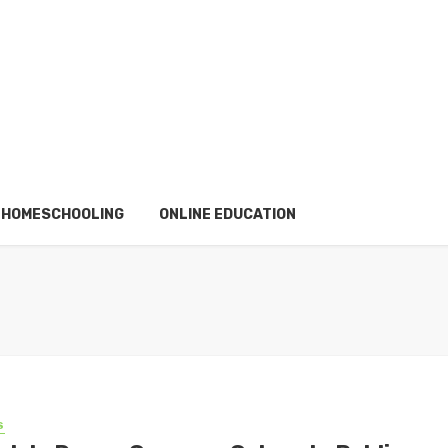
HOMESCHOOLING
ONLINE EDUCATION
S