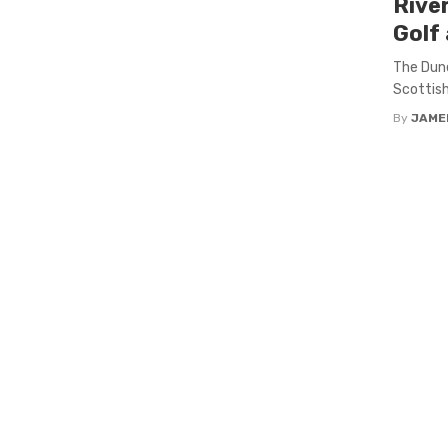
Rive
Golf 
The Dune
Scottish
By
JAME