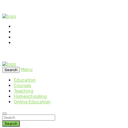
Menu
Search
Education
Courses
Teaching
Homeschooling
Online Education
Search