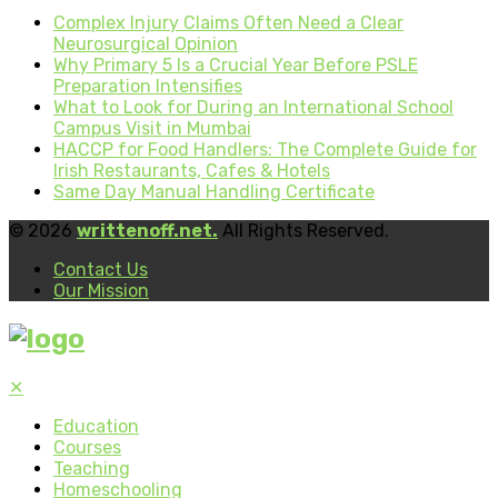
Complex Injury Claims Often Need a Clear
Neurosurgical Opinion
Why Primary 5 Is a Crucial Year Before PSLE
Preparation Intensifies
What to Look for During an International School
Campus Visit in Mumbai
HACCP for Food Handlers: The Complete Guide for
Irish Restaurants, Cafes & Hotels
Same Day Manual Handling Certificate
© 2026
writtenoff.net.
All Rights Reserved.
Contact Us
Our Mission
✕
Education
Courses
Teaching
Homeschooling