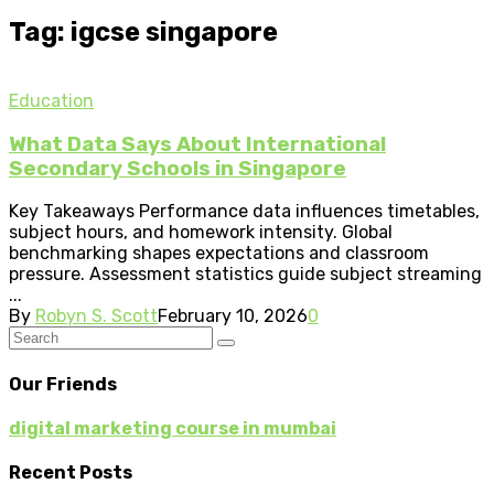
Tag: igcse singapore
Education
What Data Says About International
Secondary Schools in Singapore
Key Takeaways Performance data influences timetables,
subject hours, and homework intensity. Global
benchmarking shapes expectations and classroom
pressure. Assessment statistics guide subject streaming
...
By
Robyn S. Scott
February 10, 2026
0
Our Friends
digital marketing course in mumbai
Recent Posts