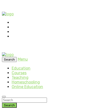
Menu
Search
Education
Courses
Teaching
Homeschooling
Online Education
Search