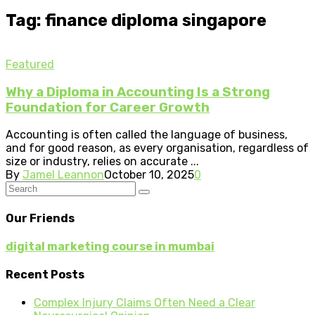
Tag: finance diploma singapore
Featured
Why a Diploma in Accounting Is a Strong
Foundation for Career Growth
Accounting is often called the language of business,
and for good reason, as every organisation, regardless of
size or industry, relies on accurate ...
By
Jamel Leannon
October 10, 2025
0
Our Friends
digital marketing course in mumbai
Recent Posts
Complex Injury Claims Often Need a Clear