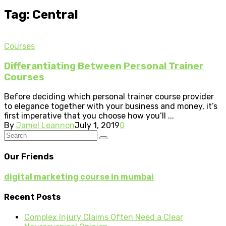
Tag: Central
Courses
Differantiating Between Personal Trainer
Courses
Before deciding which personal trainer course provider
to elegance together with your business and money, it’s
first imperative that you choose how you’ll ...
By
Jamel Leannon
July 1, 2019
0
Our Friends
digital marketing course in mumbai
Recent Posts
Complex Injury Claims Often Need a Clear