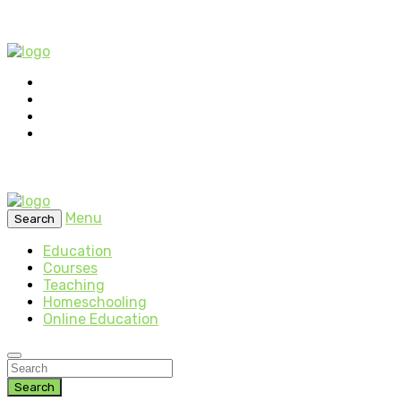
Menu
Search
Education
Courses
Teaching
Homeschooling
Online Education
Search