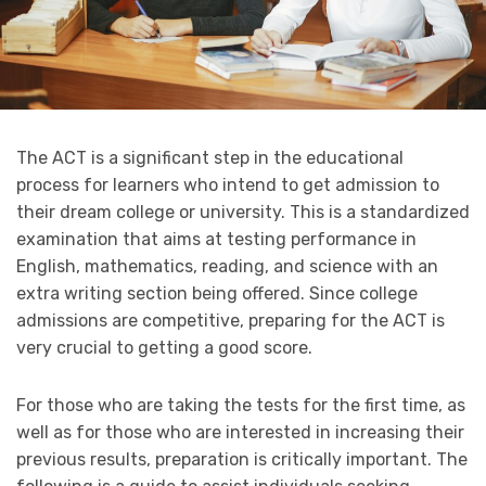
The ACT is a significant step in the educational
process for learners who intend to get admission to
their dream college or university. This is a standardized
examination that aims at testing performance in
English, mathematics, reading, and science with an
extra writing section being offered. Since college
admissions are competitive, preparing for the ACT is
very crucial to getting a good score.
For those who are taking the tests for the first time, as
well as for those who are interested in increasing their
previous results, preparation is critically important. The