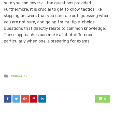
sure you can cover all the questions provided.
Furthermore, it is crucial to get to know tactics like
skipping answers that you can rule out, guessing when
you are not sure, and going for multiple-choice
questions that directly relate to common knowledge.
These approaches can make a lot of difference
particularly when one is preparing for exams.
Posted
EDUCATION
in
0