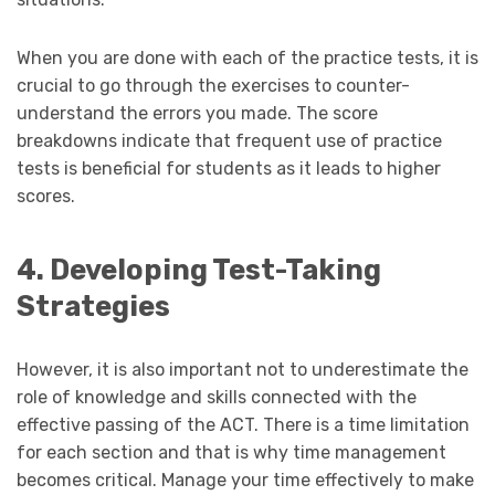
When you are done with each of the practice tests, it is
crucial to go through the exercises to counter-
understand the errors you made. The score
breakdowns indicate that frequent use of practice
tests is beneficial for students as it leads to higher
scores.
4. Developing Test-Taking
Strategies
However, it is also important not to underestimate the
role of knowledge and skills connected with the
effective passing of the ACT. There is a time limitation
for each section and that is why time management
becomes critical. Manage your time effectively to make