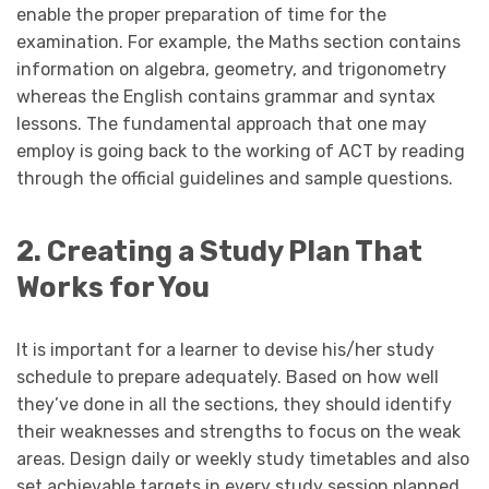
enable the proper preparation of time for the
examination. For example, the Maths section contains
information on algebra, geometry, and trigonometry
whereas the English contains grammar and syntax
lessons. The fundamental approach that one may
employ is going back to the working of ACT by reading
through the official guidelines and sample questions.
2. Creating a Study Plan That
Works for You
It is important for a learner to devise his/her study
schedule to prepare adequately. Based on how well
they’ve done in all the sections, they should identify
their weaknesses and strengths to focus on the weak
areas. Design daily or weekly study timetables and also
set achievable targets in every study session planned.