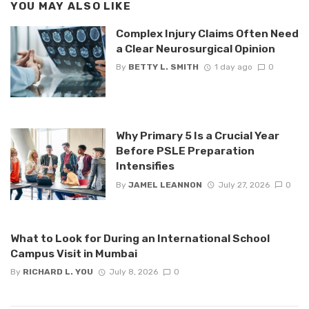
YOU MAY ALSO LIKE
Complex Injury Claims Often Need
a Clear Neurosurgical Opinion
By
BETTY L. SMITH
1 day ago
0
Why Primary 5 Is a Crucial Year
Before PSLE Preparation
Intensifies
By
JAMEL LEANNON
July 27, 2026
0
What to Look for During an International School
Campus Visit in Mumbai
By
RICHARD L. YOU
July 8, 2026
0