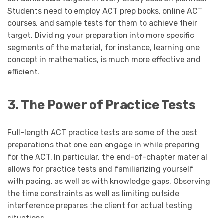
Students need to employ ACT prep books, online ACT
courses, and sample tests for them to achieve their
target. Dividing your preparation into more specific
segments of the material, for instance, learning one
concept in mathematics, is much more effective and
efficient.
3. The Power of Practice Tests
Full-length ACT practice tests are some of the best
preparations that one can engage in while preparing
for the ACT. In particular, the end-of-chapter material
allows for practice tests and familiarizing yourself
with pacing, as well as with knowledge gaps. Observing
the time constraints as well as limiting outside
interference prepares the client for actual testing
situations.