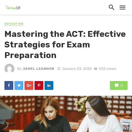
EDUCATION
Mastering the ACT: Effective
Strategies for Exam
Preparation
By
JAMEL LEANNON
January 23, 2025
332 views
0