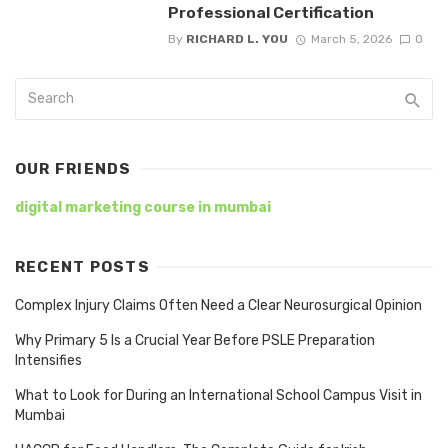
Professional Certification
By
RICHARD L. YOU
March 5, 2026
0
OUR FRIENDS
digital marketing course in mumbai
RECENT POSTS
Complex Injury Claims Often Need a Clear Neurosurgical Opinion
Why Primary 5 Is a Crucial Year Before PSLE Preparation
Intensifies
What to Look for During an International School Campus Visit in
Mumbai