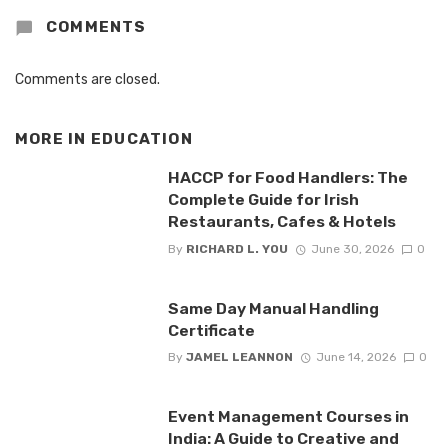
COMMENTS
Comments are closed.
MORE IN
EDUCATION
HACCP for Food Handlers: The
Complete Guide for Irish
Restaurants, Cafes & Hotels
By
RICHARD L. YOU
June 30, 2026
0
Same Day Manual Handling
Certificate
By
JAMEL LEANNON
June 14, 2026
0
Event Management Courses in
India: A Guide to Creative and