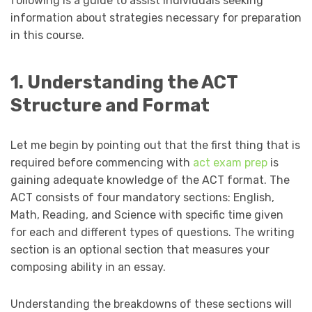
following is a guide to assist individuals seeking
information about strategies necessary for preparation
in this course.
1. Understanding the ACT
Structure and Format
Let me begin by pointing out that the first thing that is
required before commencing with
act exam prep
is
gaining adequate knowledge of the ACT format. The
ACT consists of four mandatory sections: English,
Math, Reading, and Science with specific time given
for each and different types of questions. The writing
section is an optional section that measures your
composing ability in an essay.
Understanding the breakdowns of these sections will