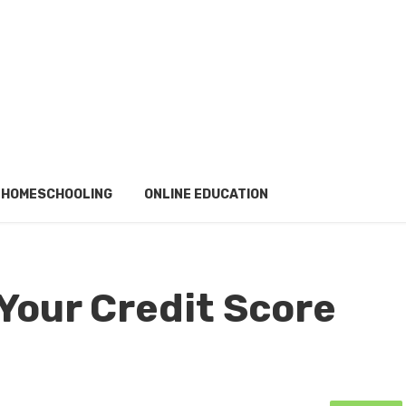
HOMESCHOOLING
ONLINE EDUCATION
Your Credit Score