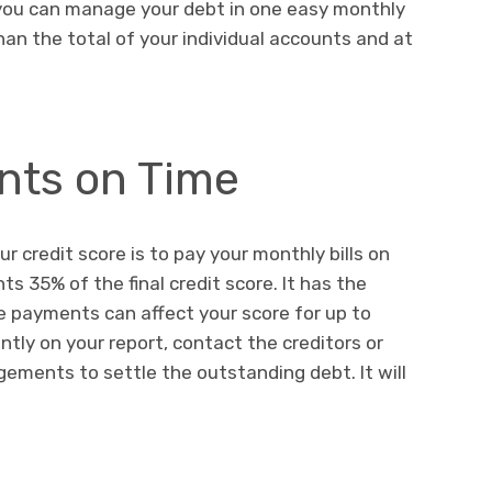
 you can manage your debt in one easy monthly
han the total of your individual accounts and at
ts on Time
 credit score is to pay your monthly bills on
s 35% of the final credit score. It has the
e payments can affect your score for up to
ntly on your report, contact the creditors or
ements to settle the outstanding debt. It will