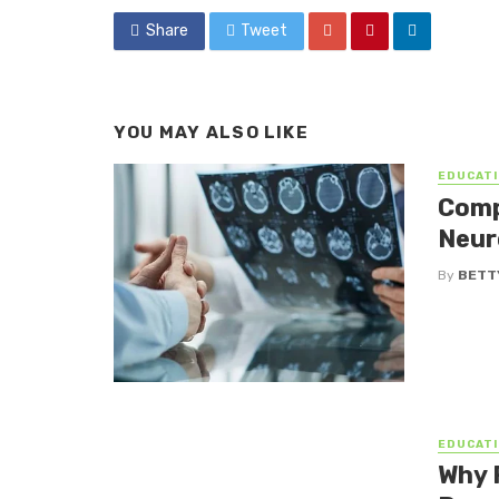
Share
Tweet
YOU MAY ALSO LIKE
EDUCATI
Comp
Neur
By
BETTY
EDUCATI
Why 