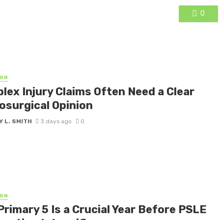
0
ON
lex Injury Claims Often Need a Clear
osurgical Opinion
 L. SMITH
3 days ago
0
ON
Primary 5 Is a Crucial Year Before PSLE