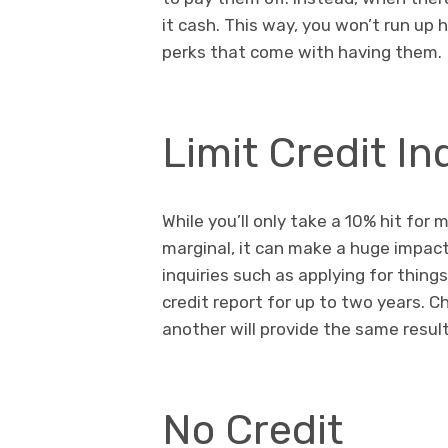
it cash. This way, you won’t run up 
perks that come with having them.
Limit Credit In
While you’ll only take a 10% hit for 
marginal, it can make a huge impact 
inquiries such as applying for thing
credit report for up to two years. C
another will provide the same resu
No Credit