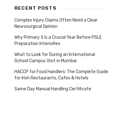
RECENT POSTS
Complex Injury Claims Often Need a Clear
Neurosurgical Opinion
Why Primary 5 Is a Crucial Year Before PSLE
Preparation Intensifies
What to Look for During an International
School Campus Visit in Mumbai
HACCP for Food Handlers: The Complete Guide
for Irish Restaurants, Cafes & Hotels
Same Day Manual Handling Certificate