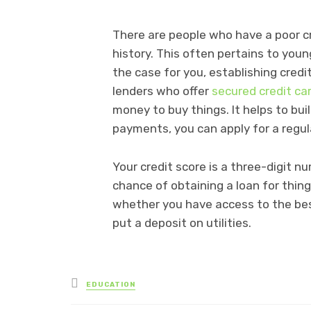
There are people who have a poor c
history. This often pertains to young
the case for you, establishing cred
lenders who offer
secured credit ca
money to buy things. It helps to buil
payments, you can apply for a regul
Your credit score is a three-digit n
chance of obtaining a loan for thing
whether you have access to the bes
put a deposit on utilities.
Posted
EDUCATION
in