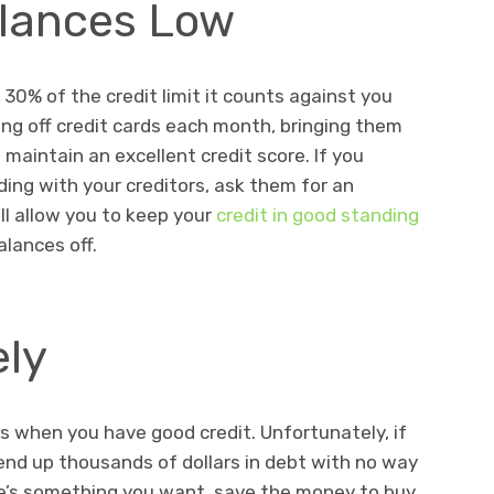
alances Low
30% of the credit limit it counts against you
ying off credit cards each month, bringing them
 maintain an excellent credit score. If you
ding with your creditors, ask them for an
will allow you to keep your
credit in good standing
alances off.
ely
ds when you have good credit. Unfortunately, if
end up thousands of dollars in debt with no way
re’s something you want, save the money to buy