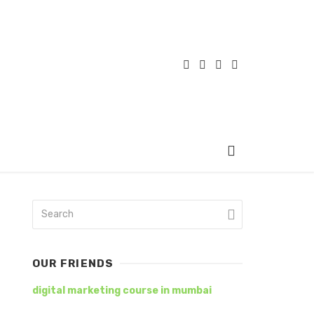
OUR FRIENDS
digital marketing course in mumbai