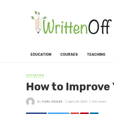
EDUCATION
COURSES
TEACHING
EDUCATION
How to Improve 
By
CURL ROASE
April 29, 2021
912 views