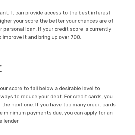
ant. It can provide access to the best interest
igher your score the better your chances are of
personal loan. If your credit score is currently
 improve it and bring up over 700.
t
r score to fall below a desirable level to
 ways to reduce your debt. For credit cards, you
the next one. If you have too many credit cards
the minimum payments due, you can apply for an
e lender.