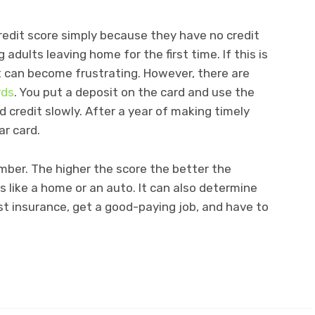
redit score simply because they have no credit
 adults leaving home for the first time. If this is
it can become frustrating. However, there are
rds
. You put a deposit on the card and use the
d credit slowly. After a year of making timely
ar card.
umber. The higher the score the better the
s like a home or an auto. It can also determine
t insurance, get a good-paying job, and have to