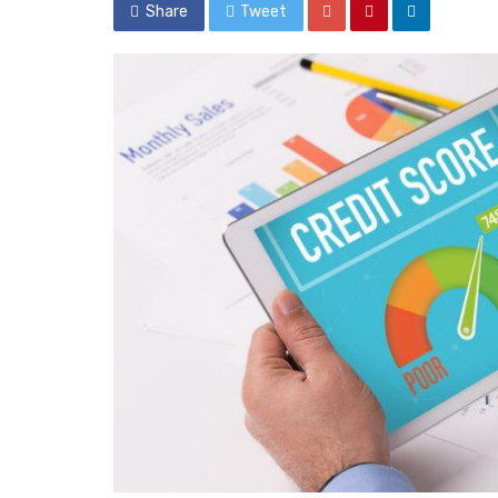
Share
Tweet