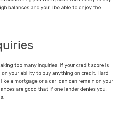
high balances and you’ll be able to enjoy the
quiries
making too many inquiries, if your credit score is
on your ability to buy anything on credit. Hard
s like a mortgage or a car loan can remain on your
hances are good that if one lender denies you,
lts.