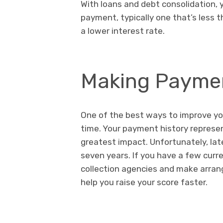
With loans and debt consolidation,
payment, typically one that’s less t
a lower interest rate.
Making Paymen
One of the best ways to improve your
time. Your payment history represent
greatest impact. Unfortunately, lat
seven years. If you have a few curre
collection agencies and make arrang
help you raise your score faster.