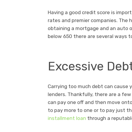
Having a good credit score is import
rates and premier companies. The h
obtaining a mortgage and an auto or 
below 650 there are several ways to
Excessive Deb
Carrying too much debt can cause you
lenders. Thankfully, there are a few
can pay one off and then move onto 
to pay more to one or to pay just 
installment loan
through a reputabl