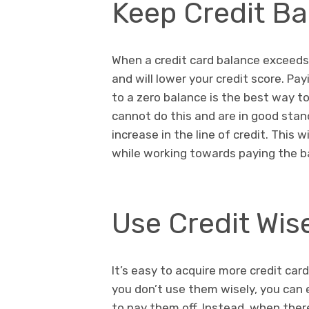
Keep Credit B
When a credit card balance exceeds 
and will lower your credit score. Pa
to a zero balance is the best way to
cannot do this and are in good stan
increase in the line of credit. This 
while working towards paying the b
Use Credit Wis
It’s easy to acquire more credit car
you don’t use them wisely, you can 
to pay them off. Instead, when the