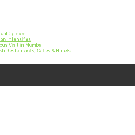
cal Opinion
on Intensifies
pus Visit in Mumbai
sh Restaurants, Cafes & Hotels