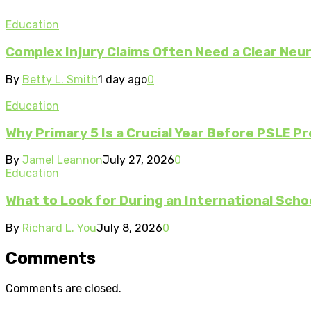
Education
Complex Injury Claims Often Need a Clear Neur
By
Betty L. Smith
1 day ago
0
Education
Why Primary 5 Is a Crucial Year Before PSLE Pr
By
Jamel Leannon
July 27, 2026
0
Education
What to Look for During an International Scho
By
Richard L. You
July 8, 2026
0
Comments
Comments are closed.