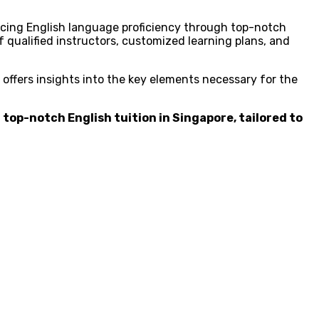
ncing English language proficiency through top-notch
f qualified instructors, customized learning plans, and
 offers insights into the key elements necessary for the
 top-notch English tuition in Singapore, tailored to