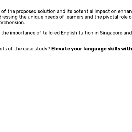
of the proposed solution and its potential impact on enha
dressing the unique needs of learners and the pivotal role o
prehension.
the importance of tailored English tuition in Singapore and
pects of the case study?
Elevate your language skills with