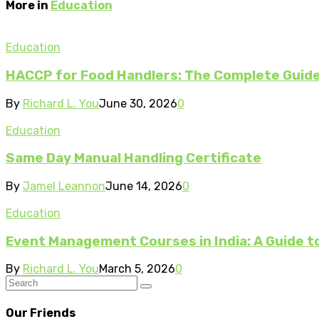
More in
Education
Education
HACCP for Food Handlers: The Complete Guide 
By
Richard L. You
June 30, 2026
0
Education
Same Day Manual Handling Certificate
By
Jamel Leannon
June 14, 2026
0
Education
Event Management Courses in India: A Guide to
By
Richard L. You
March 5, 2026
0
Our Friends