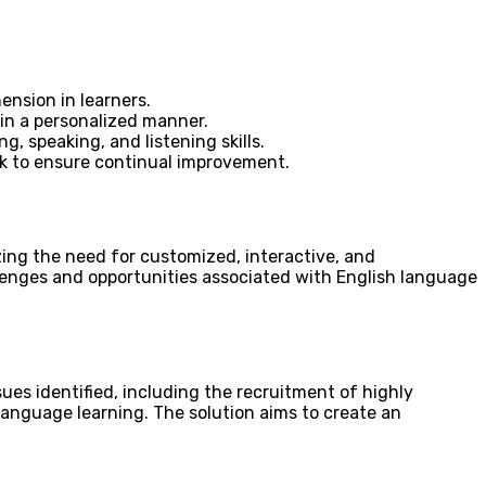
ension in learners.
 in a personalized manner.
, speaking, and listening skills.
ck to ensure continual improvement.
ing the need for customized, interactive, and
llenges and opportunities associated with English language
ues identified, including the recruitment of highly
 language learning. The solution aims to create an