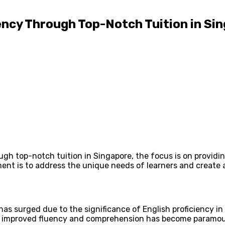
ency Through Top-Notch Tuition in Si
rough top-notch tuition in Singapore, the focus is on provi
nt is to address the unique needs of learners and create 
as surged due to the significance of English proficiency in
ure improved fluency and comprehension has become paramo