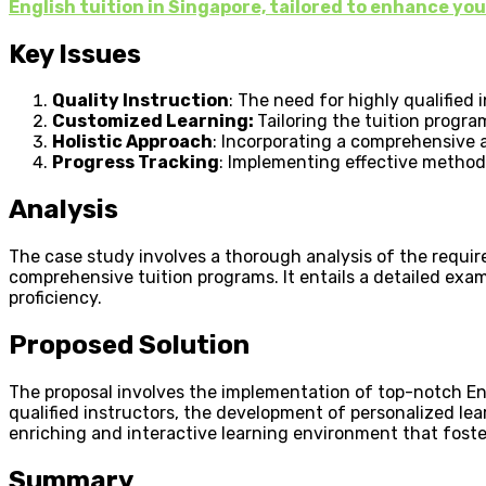
English tuition in Singapore, tailored to enhance y
Key Issues
Quality Instruction
: The need for highly qualified
Customized Learning:
Tailoring the tuition progr
Holistic Approach
: Incorporating a comprehensive a
Progress Tracking
: Implementing effective method
Analysis
The case study involves a thorough analysis of the requir
comprehensive tuition programs. It entails a detailed exa
proficiency.
Proposed Solution
The proposal involves the implementation of top-notch Eng
qualified instructors, the development of personalized lea
enriching and interactive learning environment that fost
Summary