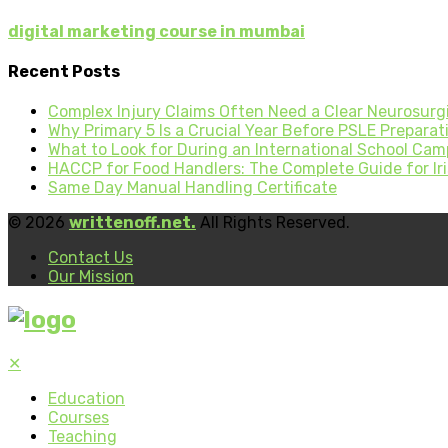
digital marketing course in mumbai
Recent Posts
Complex Injury Claims Often Need a Clear Neurosurgi
Why Primary 5 Is a Crucial Year Before PSLE Preparati
What to Look for During an International School Cam
HACCP for Food Handlers: The Complete Guide for Iri
Same Day Manual Handling Certificate
© 2026
writtenoff.net.
All Rights Reserved.
Contact Us
Our Mission
✕
Education
Courses
Teaching