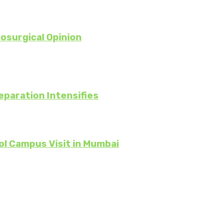
osurgical Opinion
eparation Intensifies
ol Campus Visit in Mumbai