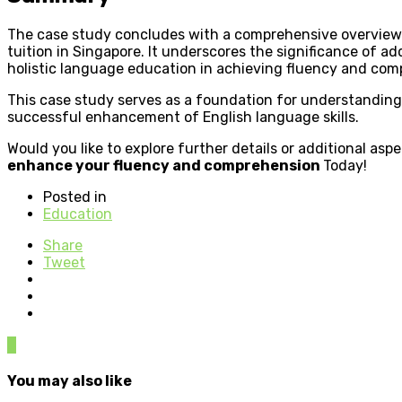
The case study concludes with a comprehensive overview 
tuition in Singapore. It underscores the significance of ad
holistic language education in achieving fluency and com
This case study serves as a foundation for understanding 
successful enhancement of English language skills.
Would you like to explore further details or additional as
enhance your fluency and comprehension
Today!
Posted in
Education
Share
Tweet
0
You may also like