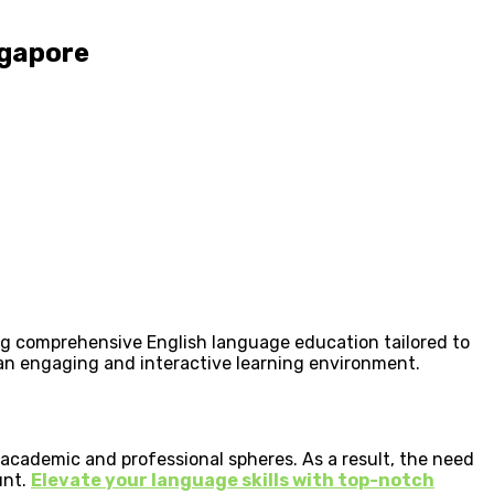
ngapore
ding comprehensive English language education tailored to
an engaging and interactive learning environment.
 academic and professional spheres. As a result, the need
unt.
Elevate your language skills with top-notch