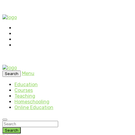
Menu
Search
Education
Courses
Teaching
Homeschooling
Online Education
Search