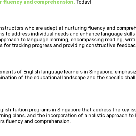
our fluency and comprehension.
Today!
 instructors who are adept at nurturing fluency and compreh
ams to address individual needs and enhance language skills
pproach to language learning, encompassing reading, writing
s for tracking progress and providing constructive feedba
ements of English language learners in Singapore, emphasiz
mination of the educational landscape and the specific cha
lish tuition programs in Singapore that address the key iss
rning plans, and the incorporation of a holistic approach to
ers fluency and comprehension.