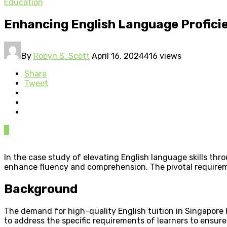
Education
Enhancing English Language Profici
By
Robyn S. Scott
April 16, 2024
416 views
Share
Tweet
0
In the case study of elevating English language skills th
enhance fluency and comprehension. The pivotal requireme
Background
The demand for high-quality English tuition in Singapore h
to address the specific requirements of learners to ens