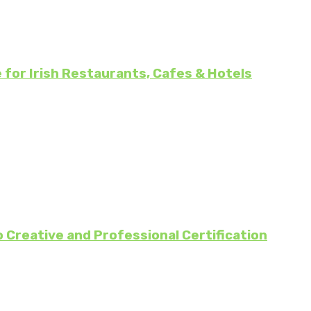
for Irish Restaurants, Cafes & Hotels
 Creative and Professional Certification