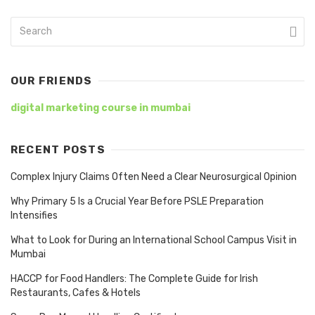
OUR FRIENDS
digital marketing course in mumbai
RECENT POSTS
Complex Injury Claims Often Need a Clear Neurosurgical Opinion
Why Primary 5 Is a Crucial Year Before PSLE Preparation
Intensifies
What to Look for During an International School Campus Visit in
Mumbai
HACCP for Food Handlers: The Complete Guide for Irish
Restaurants, Cafes & Hotels