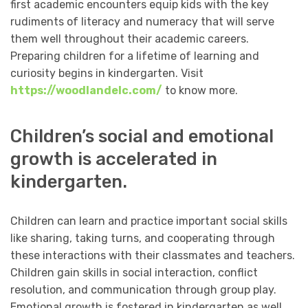
first academic encounters equip kids with the key
rudiments of literacy and numeracy that will serve
them well throughout their academic careers.
Preparing children for a lifetime of learning and
curiosity begins in kindergarten. Visit
https://woodlandelc.com/
to know more.
Children’s social and emotional
growth is accelerated in
kindergarten.
Children can learn and practice important social skills
like sharing, taking turns, and cooperating through
these interactions with their classmates and teachers.
Children gain skills in social interaction, conflict
resolution, and communication through group play.
Emotional growth is fostered in kindergarten as well,