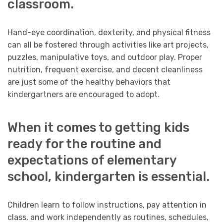
classroom.
Hand-eye coordination, dexterity, and physical fitness
can all be fostered through activities like art projects,
puzzles, manipulative toys, and outdoor play. Proper
nutrition, frequent exercise, and decent cleanliness
are just some of the healthy behaviors that
kindergartners are encouraged to adopt.
When it comes to getting kids
ready for the routine and
expectations of elementary
school, kindergarten is essential.
Children learn to follow instructions, pay attention in
class, and work independently as routines, schedules,