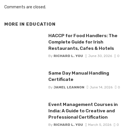
Comments are closed.
MORE IN
EDUCATION
HACCP for Food Handlers: The
Complete Guide for Irish
Restaurants, Cafes & Hotels
By
RICHARD L. YOU
June 30, 2026
0
Same Day Manual Handling
Certificate
By
JAMEL LEANNON
June 14, 2026
0
Event Management Courses in
India: A Guide to Creative and
Professional Certification
By
RICHARD L. YOU
March 5, 2026
0