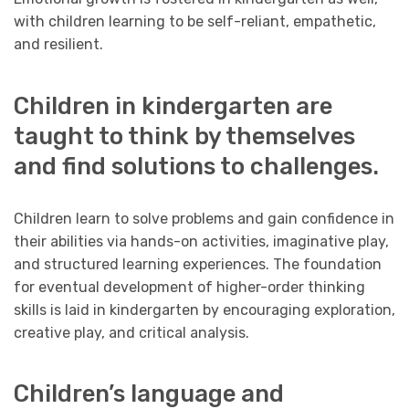
with children learning to be self-reliant, empathetic,
and resilient.
Children in kindergarten are
taught to think by themselves
and find solutions to challenges.
Children learn to solve problems and gain confidence in
their abilities via hands-on activities, imaginative play,
and structured learning experiences. The foundation
for eventual development of higher-order thinking
skills is laid in kindergarten by encouraging exploration,
creative play, and critical analysis.
Children’s language and