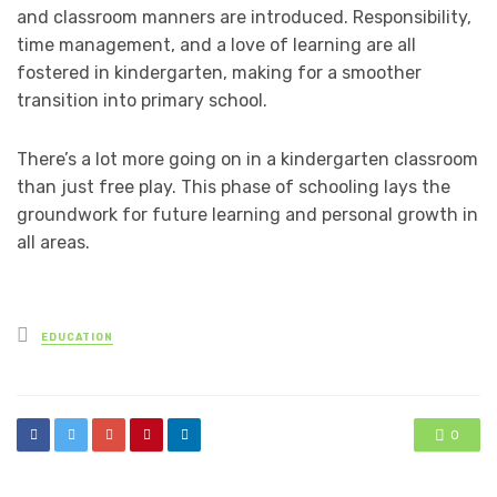
and classroom manners are introduced. Responsibility,
time management, and a love of learning are all
fostered in kindergarten, making for a smoother
transition into primary school.
There’s a lot more going on in a kindergarten classroom
than just free play. This phase of schooling lays the
groundwork for future learning and personal growth in
all areas.
Posted
EDUCATION
in
0