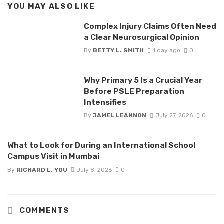
YOU MAY ALSO LIKE
Complex Injury Claims Often Need
a Clear Neurosurgical Opinion
By
BETTY L. SMITH
1 day ago
0
Why Primary 5 Is a Crucial Year
Before PSLE Preparation
Intensifies
By
JAMEL LEANNON
July 27, 2026
0
What to Look for During an International School
Campus Visit in Mumbai
By
RICHARD L. YOU
July 8, 2026
0
COMMENTS