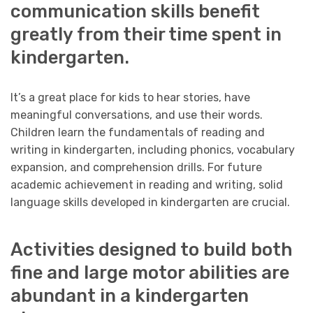
communication skills benefit
greatly from their time spent in
kindergarten.
It’s a great place for kids to hear stories, have
meaningful conversations, and use their words.
Children learn the fundamentals of reading and
writing in kindergarten, including phonics, vocabulary
expansion, and comprehension drills. For future
academic achievement in reading and writing, solid
language skills developed in kindergarten are crucial.
Activities designed to build both
fine and large motor abilities are
abundant in a kindergarten