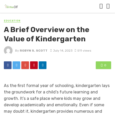
EDUCATION
A Brief Overview on the
Value of Kindergarten
By
ROBYN S. SCOTT
July 14, 2023
511 views
0
As the first formal year of schooling, kindergarten lays
the groundwork for a child’s future learning and
growth. It’s a safe place where kids may grow and
develop academically and emotionally. Even if some
may doubt it, kindergarten provides numerous and