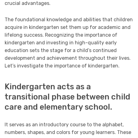
crucial advantages.
The foundational knowledge and abilities that children
acquire in kindergarten set them up for academic and
lifelong success. Recognizing the importance of
kindergarten and investing in high-quality early
education sets the stage for a child’s continued
development and achievement throughout their lives.
Let’s investigate the importance of kindergarten.
Kindergarten acts as a
transitional phase between child
care and elementary school.
It serves as an introductory course to the alphabet,
numbers, shapes, and colors for young learners. These