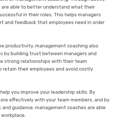
are able to better understand what their
uccessful in their roles. This helps managers
ort and feedback that employees need in order
yee productivity, management coaching also
es by building trust between managers and
strong relationships with their team
o retain their employees and avoid costly
lp you improve your leadership skills. By
re effectively with your team members, and by
ck and guidance, management coaches are able
 workplace.