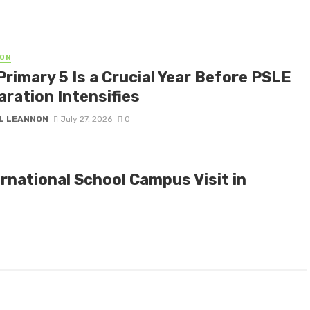
ON
Primary 5 Is a Crucial Year Before PSLE
aration Intensifies
L LEANNON
July 27, 2026
0
rnational School Campus Visit in