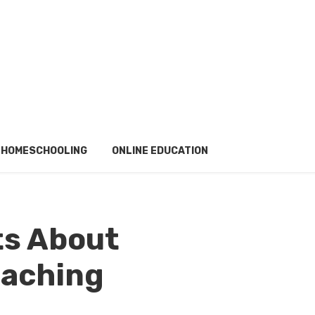
HOMESCHOOLING
ONLINE EDUCATION
ts About
aching