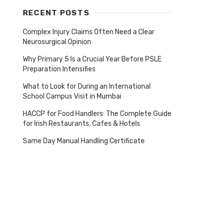
RECENT POSTS
Complex Injury Claims Often Need a Clear
Neurosurgical Opinion
Why Primary 5 Is a Crucial Year Before PSLE
Preparation Intensifies
What to Look for During an International
School Campus Visit in Mumbai
HACCP for Food Handlers: The Complete Guide
for Irish Restaurants, Cafes & Hotels
Same Day Manual Handling Certificate