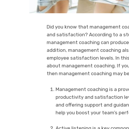
Did you know that management coac
and satisfaction? According to a st
management coaching can produce an
addition, management coaching also
employee satisfaction levels. In thi
about management coaching. If you 
then management coaching may be t
Management coaching is a prove
productivity and satisfaction le
and offering support and guid
help you boost your team’s per
Active listening is a key comp