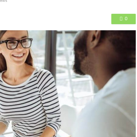
iews
0