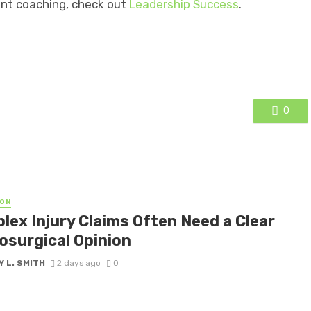
nt coaching, check out
Leadership Success
.
0
ON
lex Injury Claims Often Need a Clear
osurgical Opinion
 L. SMITH
2 days ago
0