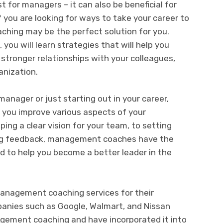
 for managers – it can also be beneficial for
If you are looking for ways to take your career to
ching may be the perfect solution for you.
u will learn strategies that will help you
d stronger relationships with your colleagues,
anization.
anager or just starting out in your career,
you improve various aspects of your
ing a clear vision for your team, to setting
ng feedback, management coaches have the
 to help you become a better leader in the
anagement coaching services for their
nies such as Google, Walmart, and Nissan
gement coaching and have incorporated it into