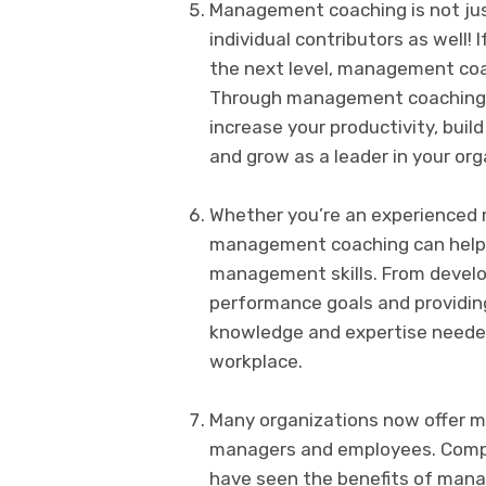
Management coaching is not just
individual contributors as well! 
the next level, management coa
Through management coaching, yo
increase your productivity, buil
and grow as a leader in your org
Whether you’re an experienced m
management coaching can help 
management skills. From develop
performance goals and providi
knowledge and expertise needed
workplace.
Many organizations now offer m
managers and employees. Compa
have seen the benefits of mana