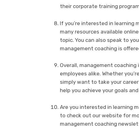
their corporate training program
If you’re interested in learnin
many resources available online
topic. You can also speak to yo
management coaching is offered
Overall, management coaching i
employees alike. Whether you’re
simply want to take your caree
help you achieve your goals and
Are you interested in learning
to check out our website for mor
management coaching newslett