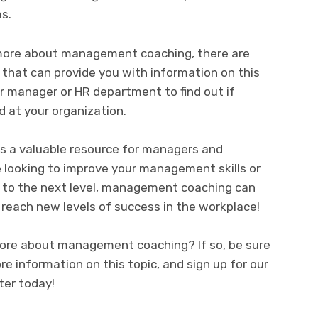
s.
g more about management coaching, there are
 that can provide you with information on this
ur manager or HR department to find out if
 at your organization.
s a valuable resource for managers and
 looking to improve your management skills or
r to the next level, management coaching can
 reach new levels of success in the workplace!
 more about management coaching? If so, be sure
e information on this topic, and sign up for our
er today!