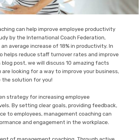
hing can help improve employee productivity
udy by the International Coach Federation,
 average increase of 18% in productivity. In
 helps reduce staff turnover rates and improve
s blog post, we will discuss 10 amazing facts
are looking for a way to improve your business,
he solution for you!
n strategy for increasing employee
vels. By setting clear goals, providing feedback,
ance to employees, management coaching can
formance and engagement in the workplace.
onent of management coaching. Through active