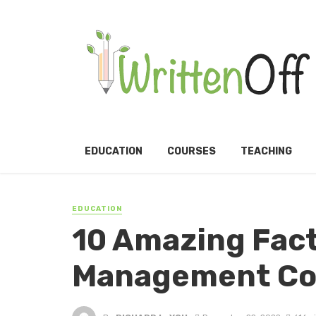
EDUCATION
COURSES
TEACHING
EDUCATION
10 Amazing Fac
Management Co