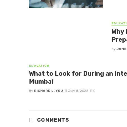
EDUCATI
Why 
Prep
By
JAME
EDUCATION
What to Look for During an Inte
Mumbai
By
RICHARD L. YOU
July 8, 2026
0
COMMENTS