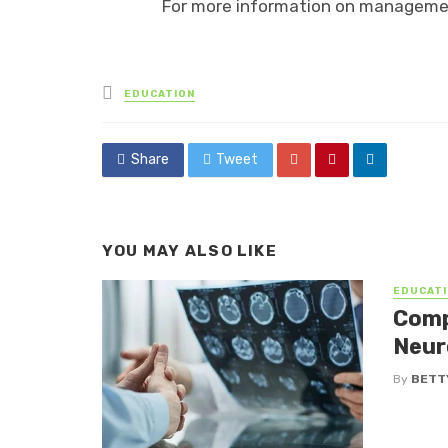
For more information on manageme
Posted
EDUCATION
in
Share
Tweet
YOU MAY ALSO LIKE
EDUCATI
Comp
Neur
By
BETTY