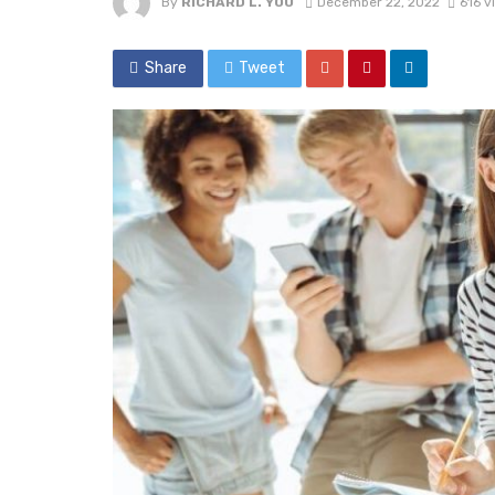
By
RICHARD L. YOU
December 22, 2022
616 v
Share
Tweet