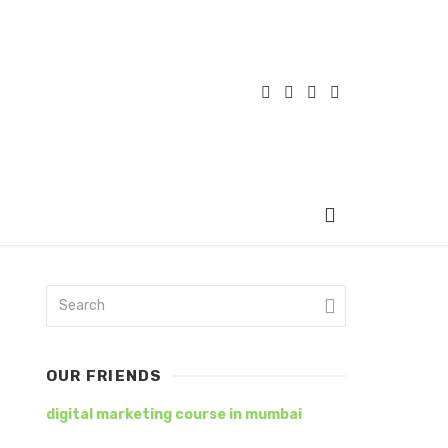
OUR FRIENDS
digital marketing course in mumbai