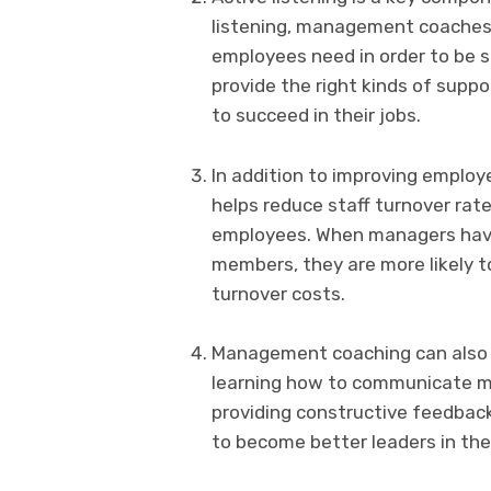
listening, management coaches 
employees need in order to be s
provide the right kinds of supp
to succeed in their jobs.
In addition to improving emplo
helps reduce staff turnover rat
employees. When managers have 
members, they are more likely t
turnover costs.
Management coaching can also he
learning how to communicate mo
providing constructive feedba
to become better leaders in the